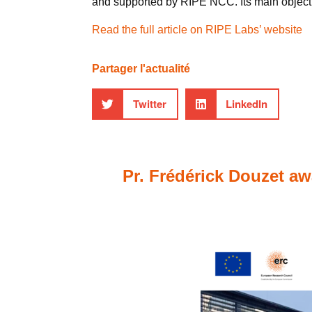
and supported by RIPE NCC. Its main objectiv
Read the full article on RIPE Labs’ website
Partager l'actualité
Twitter
LinkedIn
Pr. Frédérick Douzet aw