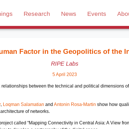
nings
Research
News
Events
Abo
man Factor in the Geopolitics of the I
RIPE Labs
5 April 2023
ationships between the technical and political dimensions of t
r
,
Loqman Salamatian
and
Antonin Rosa-Martin
show how qualita
 architecture of networks.
h project called “Mapping Connectivity in Central Asia: A View 