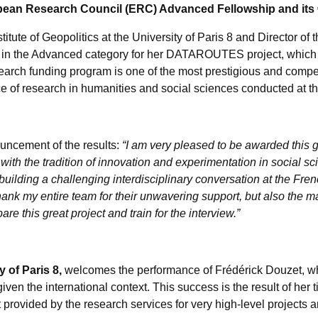
ean Research Council (ERC) Advanced Fellowship and its €2
titute of Geopolitics at the University of Paris 8 and Director o
 in the Advanced category for her DATAROUTES project, which a
search funding program is one of the most prestigious and compe
ce of research in humanities and social sciences conducted at the
uncement of the results:
“I am very pleased to be awarded this gr
e with the tradition of innovation and experimentation in social sc
 building a challenging interdisciplinary conversation at the Fr
thank my entire team for their unwavering support, but also the m
e this great project and train for the interview.”
y of Paris 8,
welcomes the performance of Frédérick Douzet, who
given the international context. This success is the result of her t
ort provided by the research services for very high-level projects 