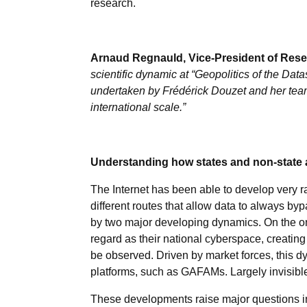
research.
Arnaud Regnauld, Vice-President of Resea
scientific dynamic at “Geopolitics of the Da
undertaken by Frédérick Douzet and her team 
international scale.”
Understanding how states and non-state a
The Internet has been able to develop very rap
different routes that allow data to always by
by two major developing dynamics. On the one
regard as their national cyberspace, creating
be observed. Driven by market forces, this dy
platforms, such as GAFAMs. Largely invisible
These developments raise major questions in t