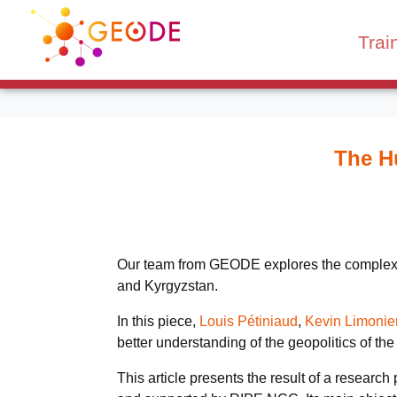
Trai
The Hu
Our team from GEODE explores the complex rel
and Kyrgyzstan.
In this piece,
Louis Pétiniaud
,
Kevin Limonie
better understanding of the geopolitics of the
This article presents the result of a researc