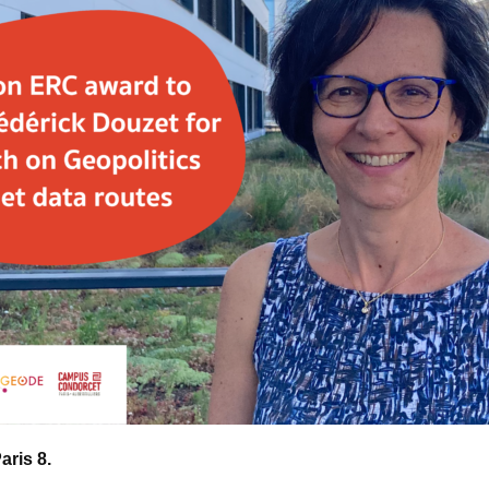
Paris 8.