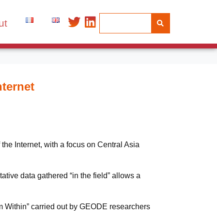
ut
nternet
he Internet, with a focus on Central Asia
tive data gathered “in the field” allows a
from Within” carried out by GEODE researchers