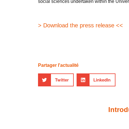
social sciences undertaken within the Univer
> Download the press release <<
Partager l'actualité
Twitter
LinkedIn
Introd