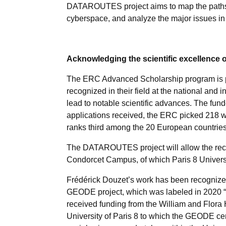
DATAROUTES project aims to map the paths t
cyberspace, and analyze the major issues in 
Acknowledging the scientific excellence of
The ERC Advanced Scholarship program is p
recognized in their field at the national and 
lead to notable scientific advances. The fund
applications received, the ERC picked 218 wi
ranks third among the 20 European countri
The DATAROUTES project will allow the recru
Condorcet Campus, of which Paris 8 Univers
Frédérick Douzet’s work has been recognized b
GEODE project, which was labeled in 2020 “C
received funding from the William and Flora H
University of Paris 8 to which the GEODE center