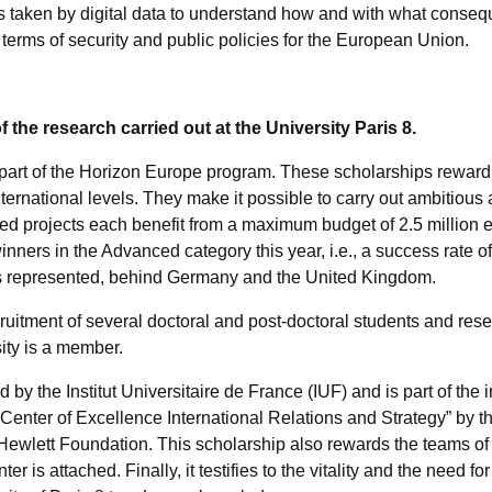
aken by digital data to understand how and with what conseque
terms of security and public policies for the European Union.
 the research carried out at the University Paris 8.
art of the Horizon Europe program. These scholarships reward
international levels. They make it possible to carry out ambitious
ed projects each benefit from a maximum budget of 2.5 million e
nners in the Advanced category this year, i.e., a success rate o
es represented, behind Germany and the United Kingdom.
itment of several doctoral and post-doctoral students and rese
ity is a member.
y the Institut Universitaire de France (IUF) and is part of the i
enter of Excellence International Relations and Strategy” by t
ewlett Foundation. This scholarship also rewards the teams of th
 is attached. Finally, it testifies to the vitality and the need f