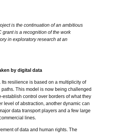
ct is the continuation of an ambitious
grant is a recognition of the work
ory in exploratory research at an
ken by digital data
ts resilience is based on a multiplicity of
ive paths. This model is now being challenged
-establish control over borders of what they
er level of abstraction, another dynamic can
major data transport players and a few large
 commercial lines.
movement of data and human rights. The