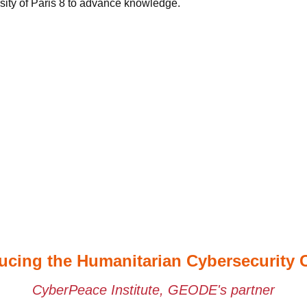
sity of Paris 8 to advance knowledge.
ucing the Humanitarian Cybersecurity 
CyberPeace Institute, GEODE's partner