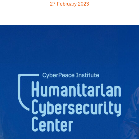
27 February 2023