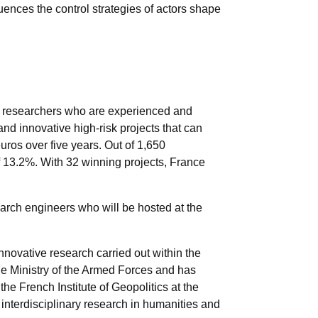
nces the control strategies of actors shape
 researchers who are experienced and
 and innovative high-risk projects that can
uros over five years. Out of 1,650
f 13.2%. With 32 winning projects, France
arch engineers who will be hosted at the
nnovative research carried out within the
he Ministry of the Armed Forces and has
e French Institute of Geopolitics at the
or interdisciplinary research in humanities and