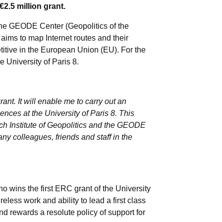
.5 million grant.
f the GEODE Center (Geopolitics of the
ims to map Internet routes and their
titive in the European Union (EU). For the
 University of Paris 8.
ant. It will enable me to carry out an
iences at the University of Paris 8. This
ench Institute of Geopolitics and the GEODE
any colleagues, friends and staff in the
 wins the first ERC grant of the University
ireless work and ability to lead a first class
and rewards a resolute policy of support for