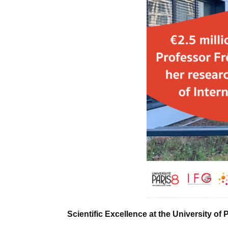
Scientific Excellence at the University of 