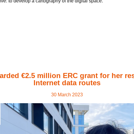
e: to develop a cartography of the digital space.
arded €2.5 million ERC grant for her re
Internet data routes
30 March 2023