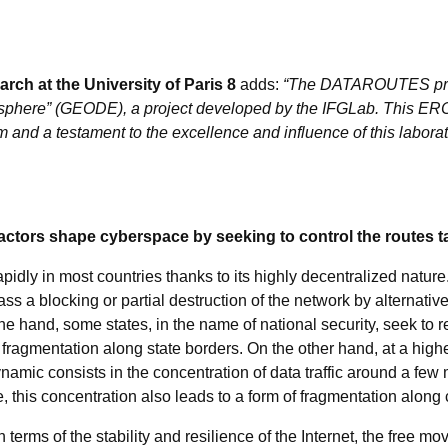
rch at the University of Paris 8
adds:
“The DATAROUTES proje
tasphere” (GEODE), a project developed by the IFGLab. This ERC 
and a testament to the excellence and influence of this laborat
ctors shape cyberspace by seeking to control the routes ta
idly in most countries thanks to its highly decentralized nature. I
pass a blocking or partial destruction of the network by alternat
 hand, some states, in the name of national security, seek to re
 fragmentation along state borders. On the other hand, at a high
namic consists in the concentration of data traffic around a few 
, this concentration also leads to a form of fragmentation along
erms of the stability and resilience of the Internet, the free 