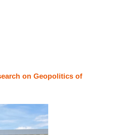
search on Geopolitics of