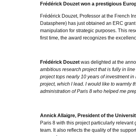
Frédérick Douzet won a prestigious Europ
Frédérick Douzet, Professor at the French Ins
Datasphere) has just obtained an ERC grant
manipulation for strategic purposes. This re
first time, the award recognizes the excellen
Frédérick Douzet
was delighted at the anno
ambitious research project that is fully in lin
project tops nearly 10 years of investment in
project, which I lead. I would like to warmly 
administration of Paris 8 who helped me prepar
Annick Allaigre, President of the Universit
Paris 8 with this project particularly relevant 
team. It also reflects the quality of the supp