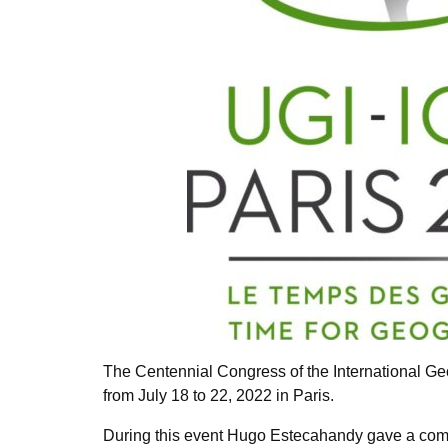
The Centennial Congress of the International Ge
from July 18 to 22, 2022 in Paris.
During this event Hugo Estecahandy gave a com