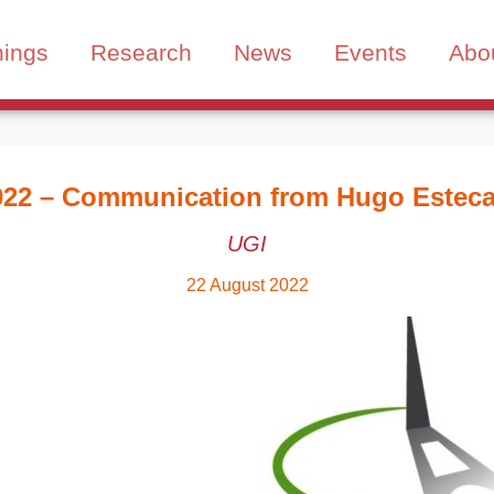
nings
Research
News
Events
Abo
022 – Communication from Hugo Estec
UGI
22 August 2022