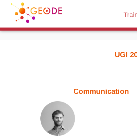
Trai
UGI 2
Communication