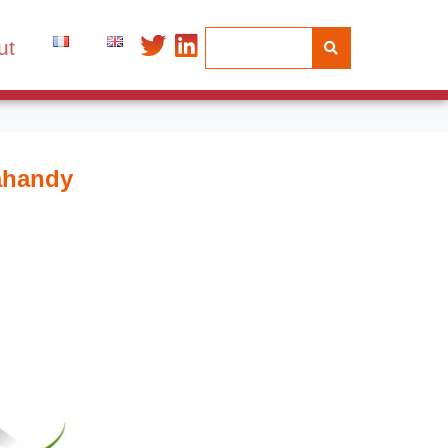
ut
ahandy