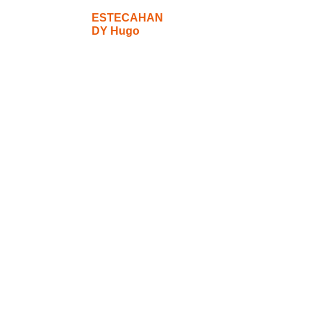
ESTECAHAN
DY Hugo