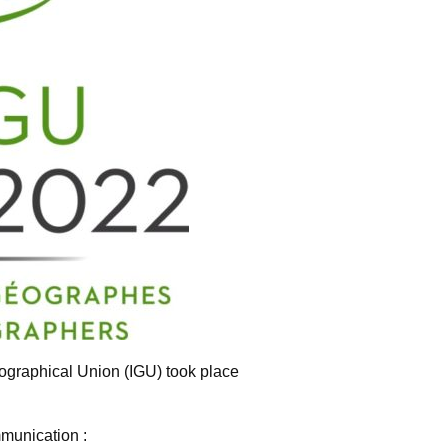
ographical Union (IGU) took place
munication :