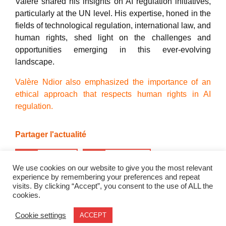
Valère shared his insights on AI regulation initiatives,
particularly at the UN level. His expertise, honed in the
fields of technological regulation, international law, and
human rights, shed light on the challenges and
opportunities emerging in this ever-evolving
landscape.
Valère Ndior also emphasized the importance of an
ethical approach that respects human rights in AI
regulation.
Partager l'actualité
Twitter
LinkedIn
We use cookies on our website to give you the most relevant
experience by remembering your preferences and repeat
visits. By clicking “Accept”, you consent to the use of ALL the
cookies.
Trainings
Research
News
Events
About
Cookie settings
ACCEPT
© 2026 - Geode. All rights reserved.