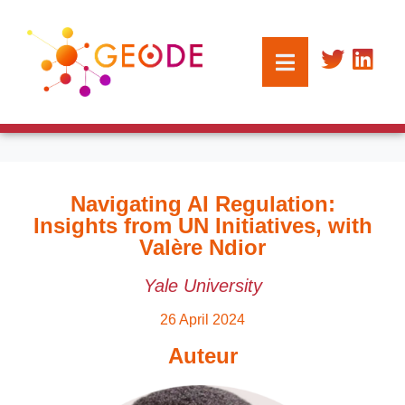
Navigating AI Regulation:
Insights from UN Initiatives, with
Valère Ndior
Yale University
26 April 2024
Auteur