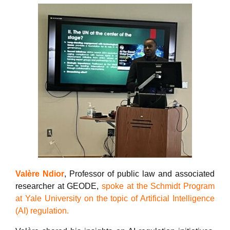
Valère Ndior
, Professor of public law and associated
researcher at GEODE,
spoke at the Schmidt Program
at Yale University on the topic of Artificial Intelligence
(AI) regulation.