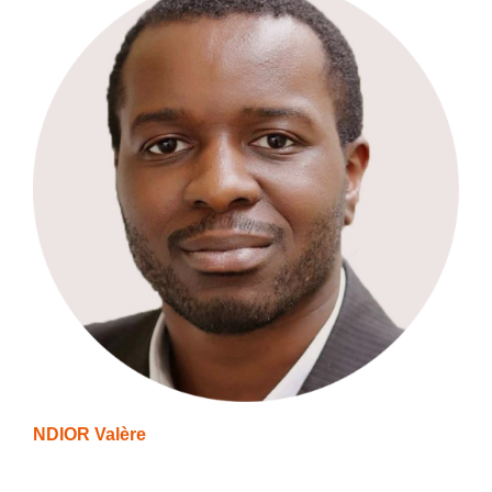
NDIOR Valère