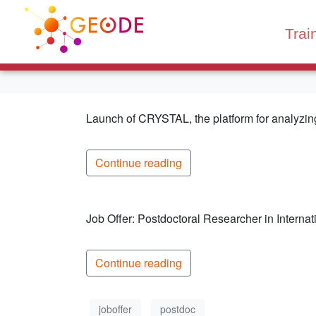
Trai
Launch of CRYSTAL, the platform for analyzing 
Continue reading
Job Offer: Postdoctoral Researcher in Interna
Continue reading
joboffer
postdoc