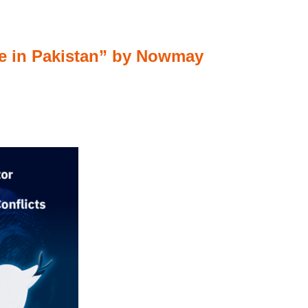
nce in Pakistan” by Nowmay