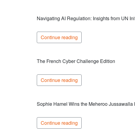
Navigating AI Regulation: Insights from UN Init
Continue reading
The French Cyber Challenge Edition
Continue reading
Sophie Hamel Wins the Meheroo Jussawalla
Continue reading