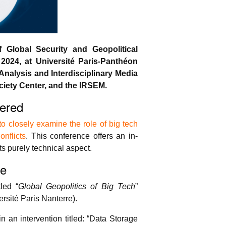
Global Security and Geopolitical
2024, at Université Paris-Panthéon
Analysis and Interdisciplinary Media
iety Center, and the IRSEM.
ered
 closely examine the role of big tech
onflicts
. This conference offers an in-
ts purely technical aspect.
ve
led “
Global Geopolitics of Big Tech
”
sité Paris Nanterre).
n an intervention titled: “Data Storage