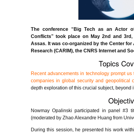
The conference “Big Tech as an Actor of 
Conflicts” took place on May 2nd and 3rd, 
Assas. It was co-organized by the Center for 
Research (CARIM), the CNRS Internet and Soc
Topics Cov
Recent advancements in technology prompt us to
companies in global security and geopolitical c
depth exploration of this crucial subject, beyond i
Objecti
Nowmay Opalinski participated in panel #3 tit
(moderated by Zhao Alexandre Huang from Univer
During this session, he presented his work withi