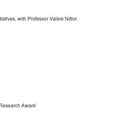
iatives, with Professor Valère Ndior.
 Research Award