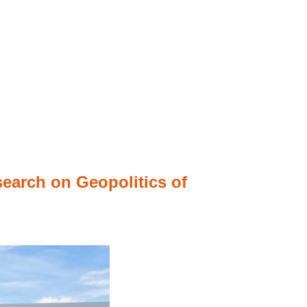
search on Geopolitics of