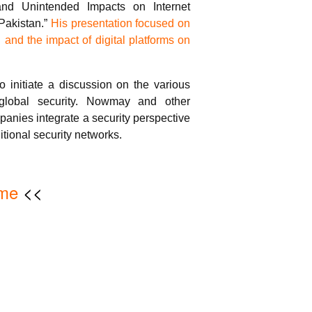
 and Unintended Impacts on Internet
Pakistan.”
His presentation focused on
n and the impact of digital platforms on
o initiate a discussion on the various
 global security. Nowmay and other
anies integrate a security perspective
ditional security networks.
me
<<