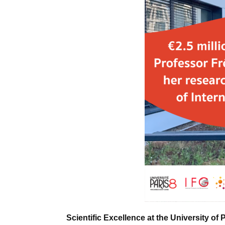
Scientific Excellence at the University of 