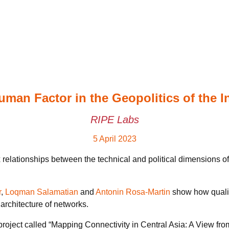
man Factor in the Geopolitics of the I
RIPE Labs
5 April 2023
ationships between the technical and political dimensions of t
r
,
Loqman Salamatian
and
Antonin Rosa-Martin
show how qualita
 architecture of networks.
h project called “Mapping Connectivity in Central Asia: A View 