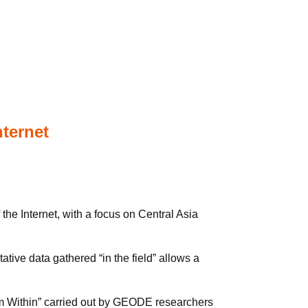
nternet
he Internet, with a focus on Central Asia
tive data gathered “in the field” allows a
from Within” carried out by GEODE researchers