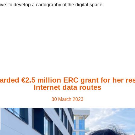
e: to develop a cartography of the digital space.
arded €2.5 million ERC grant for her re
Internet data routes
30 March 2023