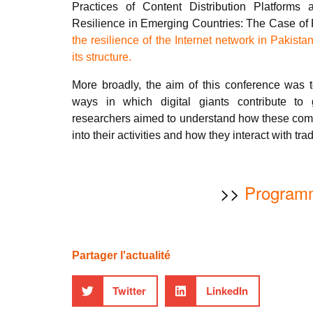
Practices of Content Distribution Platforms
Resilience in Emerging Countries: The Case of 
the resilience of the Internet network in Pakista
its structure.
More broadly, the aim of this conference was t
ways in which digital giants contribute to
researchers aimed to understand how these comp
into their activities and how they interact with tra
>>
Program
Partager l'actualité
Twitter
LinkedIn