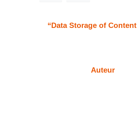
“Data Storage of Content 
Auteur