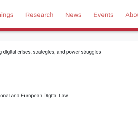
nings
Research
News
Events
Abo
digital crises, strategies, and power struggles
tional and European Digital Law