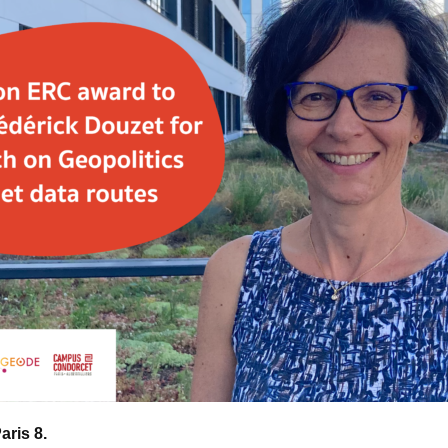
Paris 8.