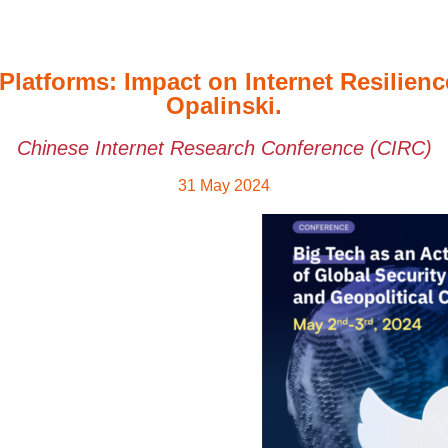
Platforms: Impact on Internet Resilie
Opalinski.
Chinese Internet Research Conference (CIRC)
31 May 2024