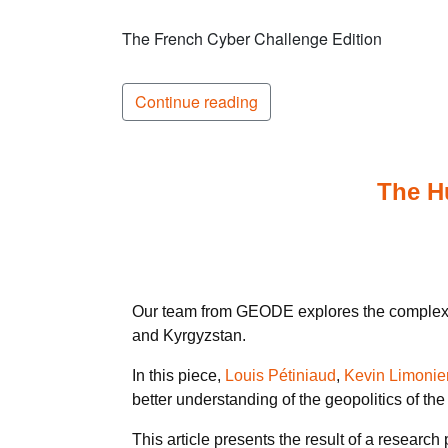
The French Cyber Challenge Edition
Continue reading
The Hu
Our team from GEODE explores the complex rel
and Kyrgyzstan.
In this piece,
Louis Pétiniaud
,
Kevin Limonie
better understanding of the geopolitics of the
This article presents the result of a researc