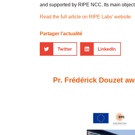
and supported by RIPE NCC. Its main objectiv
Read the full article on RIPE Labs’ website
Partager l'actualité
Twitter
LinkedIn
Pr. Frédérick Douzet aw