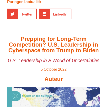
Partager l'actualité
Twitter
LinkedIn
Prepping for Long-Term
Competition? U.S. Leadership in
Cyberspace from Trump to Biden
U.S. Leadership in a World of Uncertainties
5 October 2022
Auteur