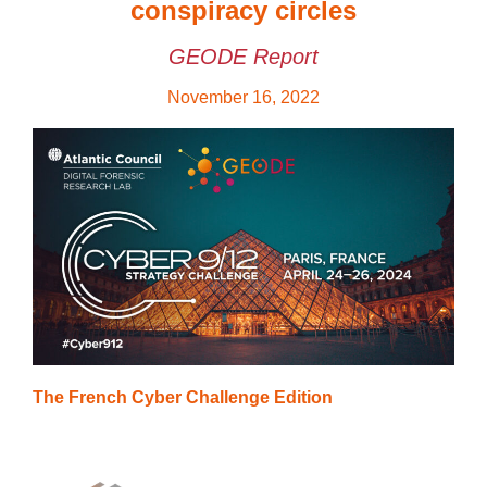
conspiracy circles
GEODE Report
November 16, 2022
The French Cyber Challenge Edition