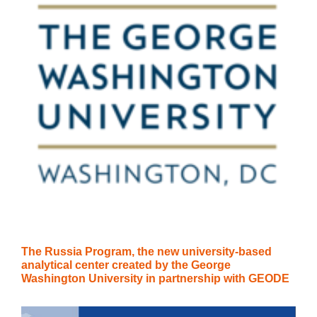
The Russia Program, the new university-based
analytical center created by the George
Washington University in partnership with GEODE