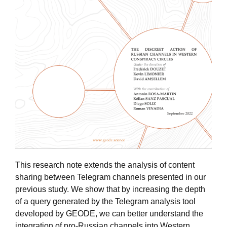
This research note extends the analysis of content
sharing between Telegram channels presented in our
previous study. We show that by increasing the depth
of a query generated by the Telegram analysis tool
developed by GEODE, we can better understand the
integration of pro-Russian channels into Western