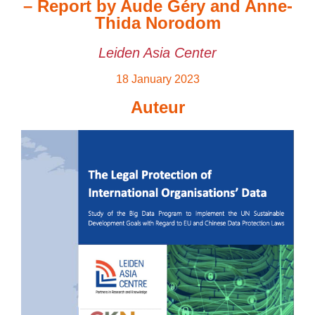
– Report by Aude Géry and Anne-
Thida Norodom
Leiden Asia Center
18 January 2023
Auteur