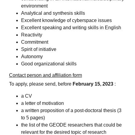
environment
Analytical and synthesis skills
Excellent knowledge of cyberspace issues
Excellent speaking and writing skills in English
Reactivity
Commitment
Spirit of initiative
Autonomy
Good organizational skills
Contact person and affiliation form
To apply, please send, before
February 15, 2023
:
a CV
a letter of motivation
a written proposition of a post-doctoral thesis (3
to 5 pages)
the list of the GEODE researchers that could be
relevant for the desired topic of research