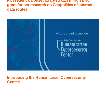
Pr. Frédérick Douzet awarded €2.5 million ERC
grant for her research on Geopolitics of Internet
data routes
Introducing the Humanitarian Cybersecurity
Center!