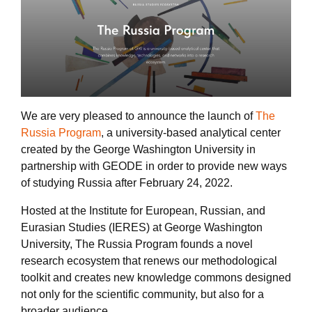
We are very pleased to announce the launch of
The
Russia Program
, a university-based analytical center
created by the George Washington University in
partnership with GEODE in order to provide new ways
of studying Russia after February 24, 2022.
Hosted at the Institute for European, Russian, and
Eurasian Studies (IERES) at George Washington
University, The Russia Program founds a novel
research ecosystem that renews our methodological
toolkit and creates new knowledge commons designed
not only for the scientific community, but also for a
broader audience.