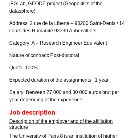
IFGLab, GEODE project (Geopolitics of the
datasphere)
Address: 2 rue de la Liberté – 93200 Saint-Denis / 14
cours des Humanité 93330 Aubervilliers
Category: A – Research Engineer Equivalent
Nature of contract: Post-doctoral
Quota: 100%.
Expected duration of the assignments : 1 year
Salary: Between 27 000 and 30 000 euros brut per
year depending of the experience
Job description
Description of the employer and of the affiliation
structure
The University of Paris 8 is an institution of higher