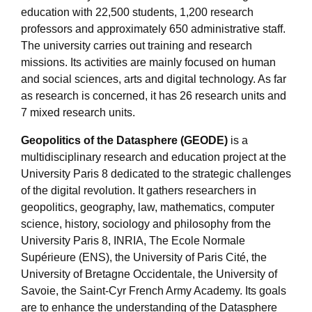
education with 22,500 students, 1,200 research
professors and approximately 650 administrative staff.
The university carries out training and research
missions. Its activities are mainly focused on human
and social sciences, arts and digital technology. As far
as research is concerned, it has 26 research units and
7 mixed research units.
Geopolitics of the Datasphere (GEODE)
is a
multidisciplinary research and education project at the
University Paris 8 dedicated to the strategic challenges
of the digital revolution. It gathers researchers in
geopolitics, geography, law, mathematics, computer
science, history, sociology and philosophy from the
University Paris 8, INRIA, The Ecole Normale
Supérieure (ENS), the University of Paris Cité, the
University of Bretagne Occidentale, the University of
Savoie, the Saint-Cyr French Army Academy. Its goals
are to enhance the understanding of the Datasphere