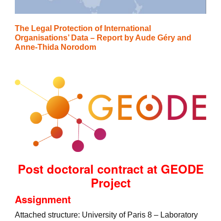
The Legal Protection of International
Organisations’ Data – Report by Aude Géry and
Anne-Thida Norodom
Post doctoral contract at GEODE
Project
Assignment
Attached structure: University of Paris 8 – Laboratory