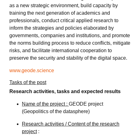
as a new strategic environment, build capacity by
training the next generation of academics and
professionals, conduct critical applied research to
inform the strategies and policies elaborated by
governments, companies and institutions, and promote
the norms building process to reduce conflicts, mitigate
risks, and facilitate international cooperation to
preserve the security and stability of the digital space.
www.geode.science
Tasks of the post
Research activities, tasks and expected results
Name of the project :
GEODE project
(Geopolitics of the datasphere)
Research activities / Content of the research
project
: