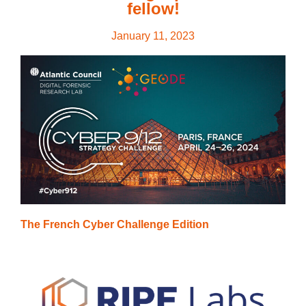
fellow!
January 11, 2023
The French Cyber Challenge Edition