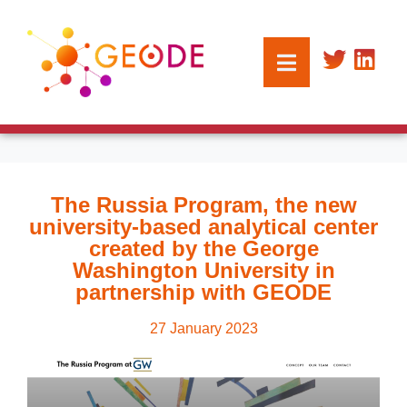
The Russia Program, the new
university-based analytical center
created by the George
Washington University in
partnership with GEODE
27 January 2023