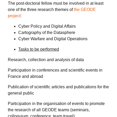
The post-doctoral fellow must be involved in at least
one of the three research themes of
the GEODE
project
:
Cyber Policy and Digital Affairs
Cartography of the Datasphere
Cyber Warfare and Digital Operations
Tasks to be performed
Research, collection and analysis of data
Participation in conferences and scientific events in
France and abroad
Publication of scientific articles and publications for the
general public
Participation in the organisation of events to promote
the research of all GEODE teams (seminars,
colloquium, conference, team travel)