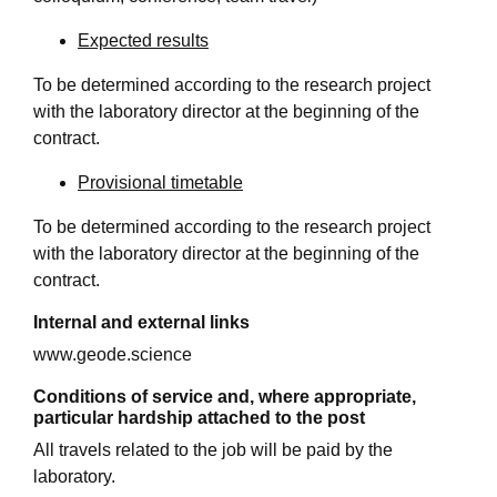
Expected results
To be determined according to the research project
with the laboratory director at the beginning of the
contract.
Provisional timetable
To be determined according to the research project
with the laboratory director at the beginning of the
contract.
Internal and external links
www.geode.science
Conditions of service and, where appropriate,
particular hardship attached to the post
All travels related to the job will be paid by the
laboratory.