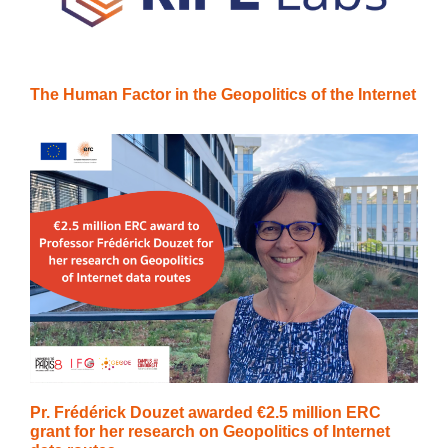
The Human Factor in the Geopolitics of the Internet
Pr. Frédérick Douzet awarded €2.5 million ERC
grant for her research on Geopolitics of Internet