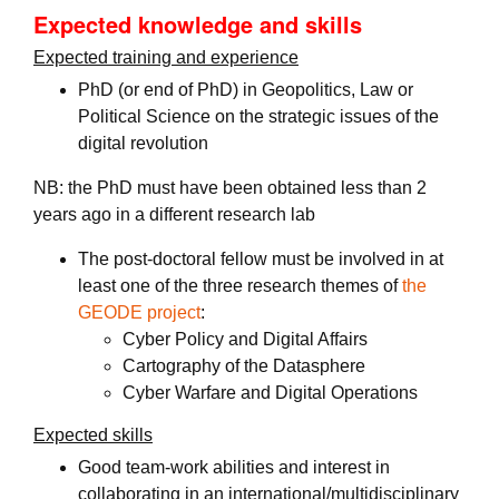
Expected knowledge and skills
Expected training and experience
PhD (or end of PhD) in Geopolitics, Law or
Political Science on the strategic issues of the
digital revolution
NB: the PhD must have been obtained less than 2
years ago in a different research lab
The post-doctoral fellow must be involved in at
least one of the three research themes of
the
GEODE project
:
Cyber Policy and Digital Affairs
Cartography of the Datasphere
Cyber Warfare and Digital Operations
Expected skills
Good team-work abilities and interest in
collaborating in an international/multidisciplinary