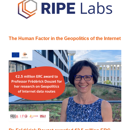
The Human Factor in the Geopolitics of the Internet