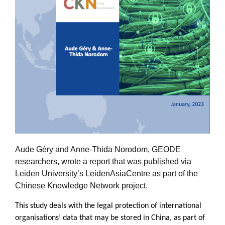
Aude Géry and Anne-Thida Norodom, GEODE
researchers, wrote a report that was published via
Leiden University’s LeidenAsiaCentre as part of the
Chinese Knowledge Network project.
This study deals with the legal protection of international
organisations’ data that may be stored in China, as part of