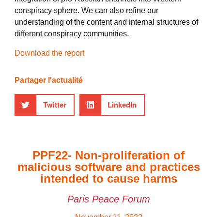
conspiracy sphere. We can also refine our
understanding of the content and internal structures of
different conspiracy communities.
Download the report
Partager l'actualité
Twitter
LinkedIn
PPF22- Non-proliferation of
malicious software and practices
intended to cause harms
Paris Peace Forum