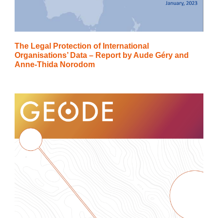
The Legal Protection of International
Organisations’ Data – Report by Aude Géry and
Anne-Thida Norodom