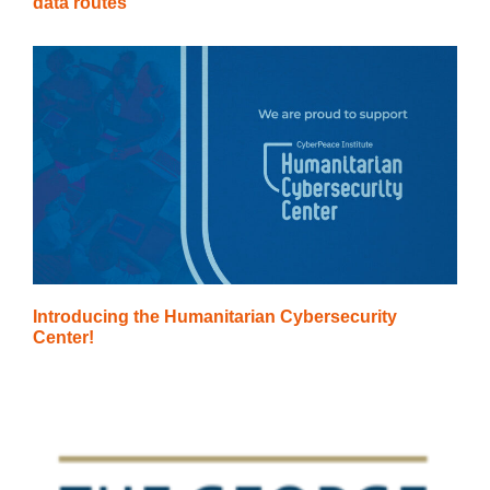
data routes
Introducing the Humanitarian Cybersecurity
Center!