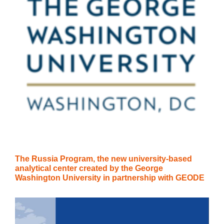
The Russia Program, the new university-based
analytical center created by the George
Washington University in partnership with GEODE