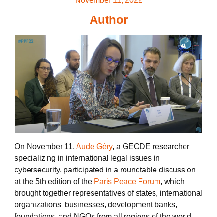
November 11, 2022
Author
On November 11,
Aude Géry
, a GEODE researcher
specializing in international legal issues in
cybersecurity, participated in a roundtable discussion
at the 5th edition of the
Paris Peace Forum
, which
brought together representatives of states, international
organizations, businesses, development banks,
foundations, and NGOs from all regions of the world.