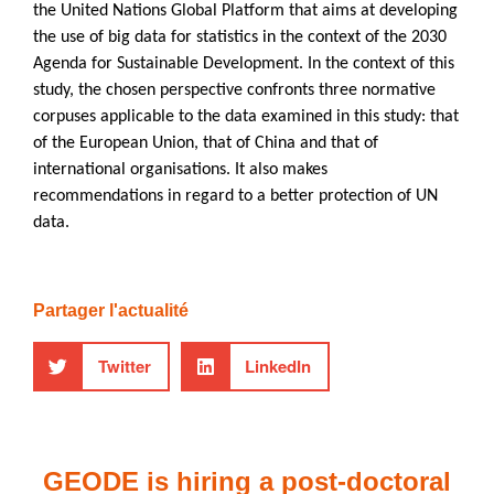
the United Nations Global Platform that aims at developing
the use of big data for statistics in the context of the 2030
Agenda for Sustainable Development. In the context of this
study, the chosen perspective confronts three normative
corpuses applicable to the data examined in this study: that
of the European Union, that of China and that of
international organisations. It also makes
recommendations in regard to a better protection of UN
data.
Partager l'actualité
Twitter
LinkedIn
GEODE is hiring a post-doctoral