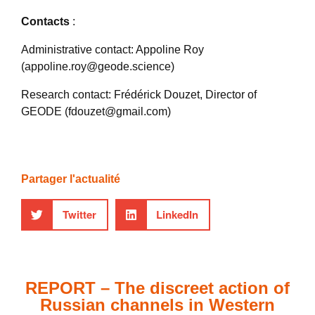
Contacts
:
Administrative contact: Appoline Roy
(appoline.roy@geode.science)
Research contact: Frédérick Douzet, Director of
GEODE (fdouzet@gmail.com)
Partager l'actualité
Twitter
LinkedIn
REPORT – The discreet action of
Russian channels in Western