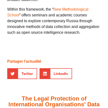
Within this framework, the “
New Methodological
School
” offers seminars and academic courses
designed to explore contemporary Russia through
innovative methods of data collection and aggregation
such as open source intelligence research.
Partager l'actualité
Twitter
LinkedIn
The Legal Protection of
International Organisations’ Data