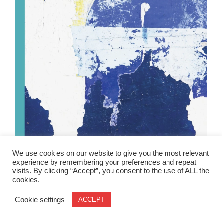
We use cookies on our website to give you the most relevant
experience by remembering your preferences and repeat
visits. By clicking “Accept”, you consent to the use of ALL the
cookies.
Cookie settings
ACCEPT