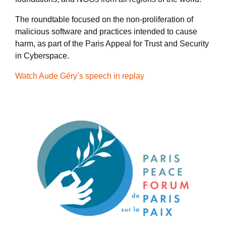
The roundtable focused on the non-proliferation of
malicious software and practices intended to cause
harm, as part of the Paris Appeal for Trust and Security
in Cyberspace.
Watch Aude Géry’s speech in replay