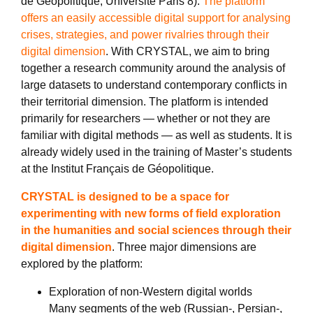
de Géopolitique, Université Paris 8).
The platform
offers an easily accessible digital support for analysing
crises, strategies, and power rivalries through their
digital dimension
. With CRYSTAL, we aim to bring
together a research community around the analysis of
large datasets to understand contemporary conflicts in
their territorial dimension. The platform is intended
primarily for researchers — whether or not they are
familiar with digital methods — as well as students. It is
already widely used in the training of Master’s students
at the Institut Français de Géopolitique.
CRYSTAL is designed to be a space for
experimenting with new forms of field exploration
in the humanities and social sciences through their
digital dimension
. Three major dimensions are
explored by the platform:
Exploration of non-Western digital worlds
Many segments of the web (Russian-, Persian-,