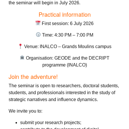
the seminar will begin in July 2026.
Practical information
First session: 6 July 2026
Time: 4:30 PM – 7:00 PM
Venue: INALCO – Grands Moulins campus
Organisation: GEODE and the DECRIPT
programme (INALCO)
Join the adventure!
The seminar is open to researchers, doctoral students,
students, and professionals interested in the study of
strategic narratives and influence dynamics.
We invite you to:
submit your research projects;