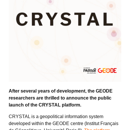
After several years of development, the GEODE
researchers are thrilled to announce the public
launch of the CRYSTAL platform.
CRYSTAL is a geopolitical information system
developed within the GEODE centre (Institut Français