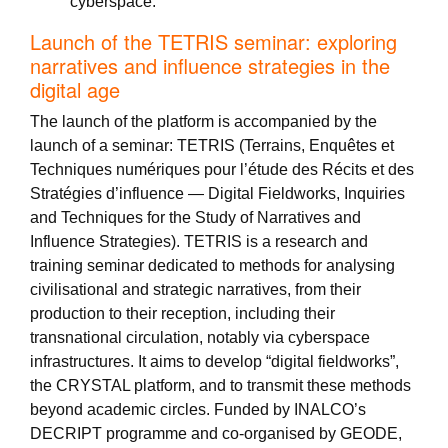
cyberspace.
Launch of the TETRIS seminar: exploring
narratives and influence strategies in the
digital age
The launch of the platform is accompanied by the
launch of a seminar: TETRIS (Terrains, Enquêtes et
Techniques numériques pour l’étude des Récits et des
Stratégies d’influence — Digital Fieldworks, Inquiries
and Techniques for the Study of Narratives and
Influence Strategies). TETRIS is a research and
training seminar dedicated to methods for analysing
civilisational and strategic narratives, from their
production to their reception, including their
transnational circulation, notably via cyberspace
infrastructures. It aims to develop “digital fieldworks”,
the CRYSTAL platform, and to transmit these methods
beyond academic circles. Funded by INALCO’s
DECRIPT programme and co-organised by GEODE,