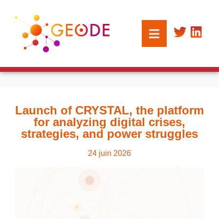
Launch of CRYSTAL, the platform
for analyzing digital crises,
strategies, and power struggles
24 juin 2026