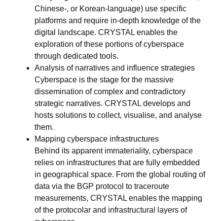
Chinese-, or Korean-language) use specific
platforms and require in-depth knowledge of the
digital landscape. CRYSTAL enables the
exploration of these portions of cyberspace
through dedicated tools.
Analysis of narratives and influence strategies
Cyberspace is the stage for the massive
dissemination of complex and contradictory
strategic narratives. CRYSTAL develops and
hosts solutions to collect, visualise, and analyse
them.
Mapping cyberspace infrastructures
Behind its apparent immateriality, cyberspace
relies on infrastructures that are fully embedded
in geographical space. From the global routing of
data via the BGP protocol to traceroute
measurements, CRYSTAL enables the mapping
of the protocolar and infrastructural layers of