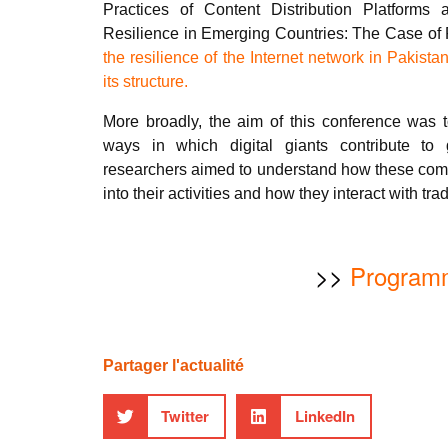
Practices of Content Distribution Platforms
Resilience in Emerging Countries: The Case of 
the resilience of the Internet network in Pakista
its structure.
More broadly, the aim of this conference was t
ways in which digital giants contribute to
researchers aimed to understand how these comp
into their activities and how they interact with tra
>>
Program
Partager l'actualité
Twitter
LinkedIn