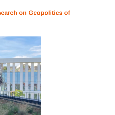
search on Geopolitics of