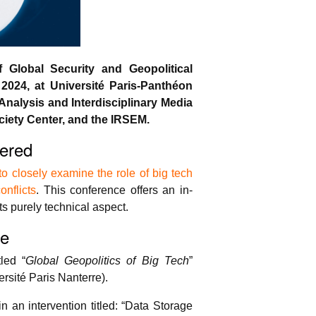
Global Security and Geopolitical
2024, at Université Paris-Panthéon
Analysis and Interdisciplinary Media
iety Center, and the IRSEM.
ered
 closely examine the role of big tech
onflicts
. This conference offers an in-
ts purely technical aspect.
ve
led “
Global Geopolitics of Big Tech
”
sité Paris Nanterre).
n an intervention titled: “Data Storage