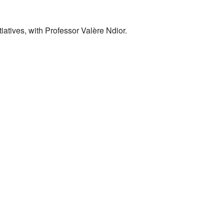
iatives, with Professor Valère Ndior.