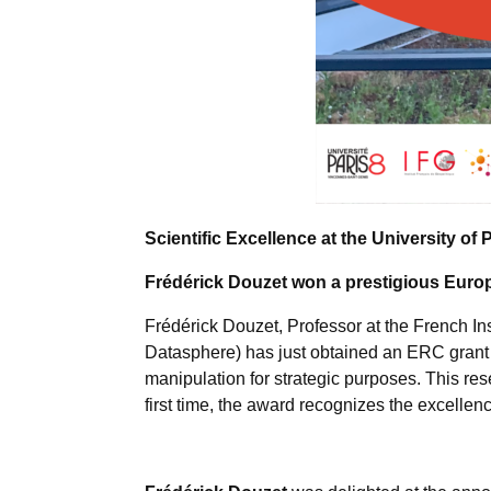
Scientific Excellence at the University of 
Frédérick Douzet won a prestigious Europ
Frédérick Douzet, Professor at the French Ins
Datasphere) has just obtained an ERC grant
manipulation for strategic purposes. This re
first time, the award recognizes the excellen