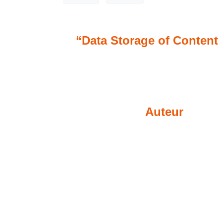
“Data Storage of Content 
Auteur