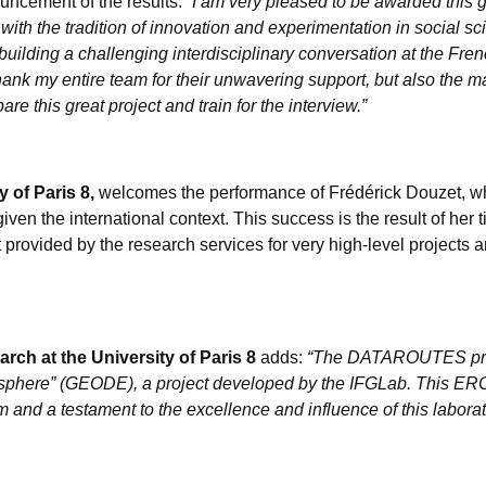
uncement of the results:
“I am very pleased to be awarded this gr
e with the tradition of innovation and experimentation in social sc
 building a challenging interdisciplinary conversation at the Fr
thank my entire team for their unwavering support, but also the m
e this great project and train for the interview.”
y of Paris 8,
welcomes the performance of Frédérick Douzet, who
given the international context. This success is the result of her t
ort provided by the research services for very high-level projects 
rch at the University of Paris 8
adds:
“The DATAROUTES proje
tasphere” (GEODE), a project developed by the IFGLab. This ERC 
and a testament to the excellence and influence of this laborat