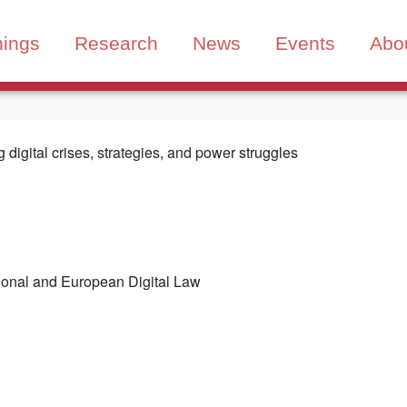
nings
Research
News
Events
Abo
digital crises, strategies, and power struggles
tional and European Digital Law