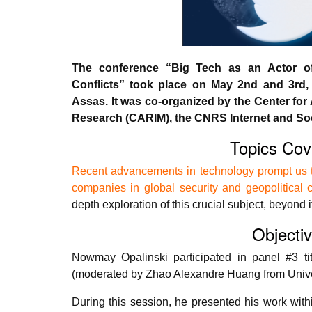
The conference “Big Tech as an Actor of 
Conflicts” took place on May 2nd and 3rd, 
Assas. It was co-organized by the Center for 
Research (CARIM), the CNRS Internet and Soc
Topics Cov
Recent advancements in technology prompt us to
companies in global security and geopolitical c
depth exploration of this crucial subject, beyond i
Objecti
Nowmay Opalinski participated in panel #3 tit
(moderated by Zhao Alexandre Huang from Univer
During this session, he presented his work withi