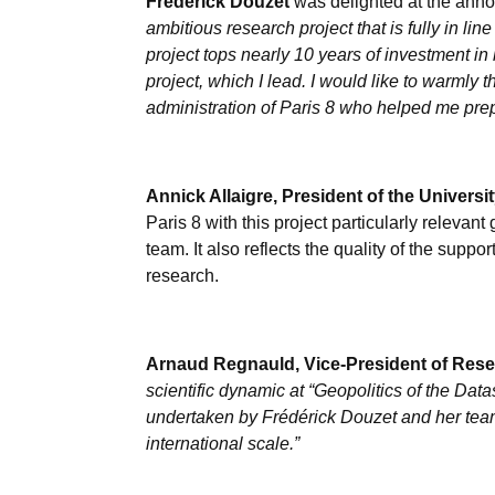
Frédérick Douzet
was delighted at the anno
ambitious research project that is fully in lin
project tops nearly 10 years of investment in
project, which I lead. I would like to warmly 
administration of Paris 8 who helped me prepar
Annick Allaigre, President of the Universit
Paris 8 with this project particularly relevant 
team. It also reflects the quality of the supp
research.
Arnaud Regnauld, Vice-President of Resea
scientific dynamic at “Geopolitics of the Da
undertaken by Frédérick Douzet and her team 
international scale.”