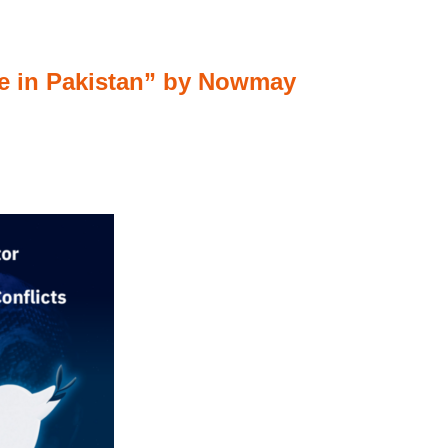
nce in Pakistan” by Nowmay