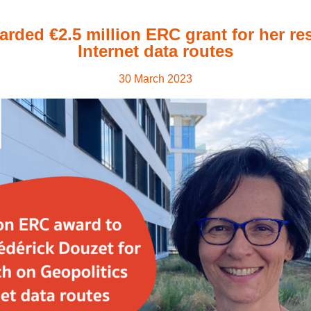
arded €2.5 million ERC grant for her re
Internet data routes
30 March 2023