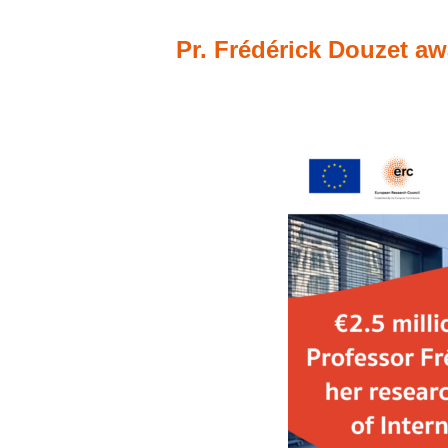
Pr. Frédérick Douzet aw