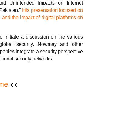
 and Unintended Impacts on Internet
Pakistan.”
His presentation focused on
n and the impact of digital platforms on
o initiate a discussion on the various
 global security. Nowmay and other
anies integrate a security perspective
ditional security networks.
me
<<