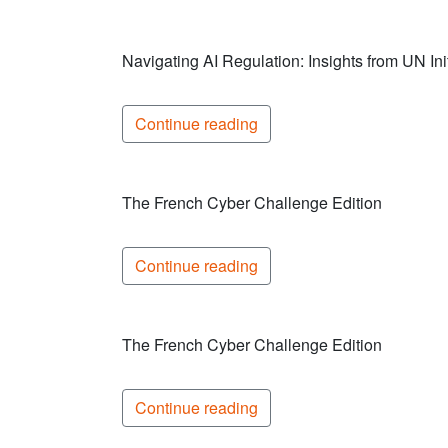
Navigating AI Regulation: Insights from UN Init
Continue reading
The French Cyber Challenge Edition
Continue reading
The French Cyber Challenge Edition
Continue reading