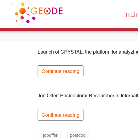
Trai
Launch of CRYSTAL, the platform for analyzing 
Continue reading
Job Offer: Postdoctoral Researcher in Interna
Continue reading
joboffer
postdoc