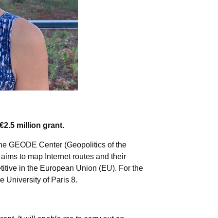
.5 million grant.
f the GEODE Center (Geopolitics of the
ims to map Internet routes and their
titive in the European Union (EU). For the
 University of Paris 8.