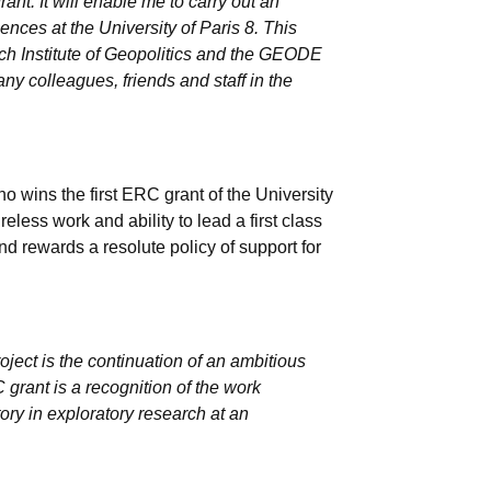
ant. It will enable me to carry out an
iences at the University of Paris 8. This
ench Institute of Geopolitics and the GEODE
any colleagues, friends and staff in the
 wins the first ERC grant of the University
ireless work and ability to lead a first class
and rewards a resolute policy of support for
ct is the continuation of an ambitious
grant is a recognition of the work
ory in exploratory research at an