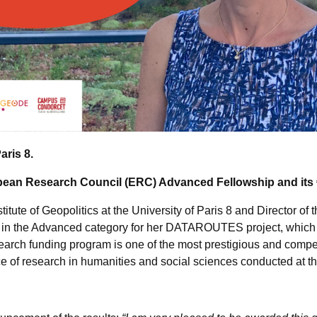
Paris 8.
ean Research Council (ERC) Advanced Fellowship and its €2
titute of Geopolitics at the University of Paris 8 and Director o
 in the Advanced category for her DATAROUTES project, which a
search funding program is one of the most prestigious and compe
ce of research in humanities and social sciences conducted at the