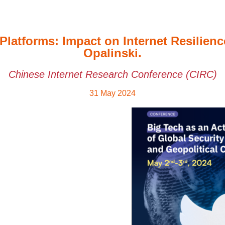
Platforms: Impact on Internet Resilie
Opalinski.
Chinese Internet Research Conference (CIRC)
31 May 2024