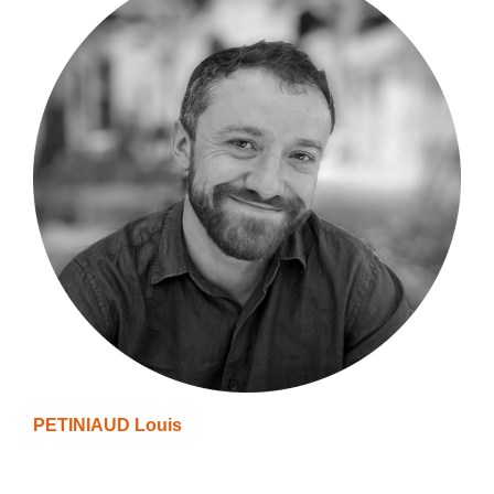
PETINIAUD Louis