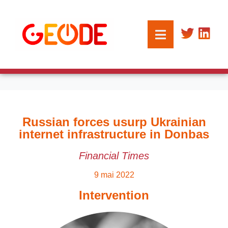
Russian forces usurp Ukrainian
internet infrastructure in Donbas
Financial Times
9 mai 2022
Intervention