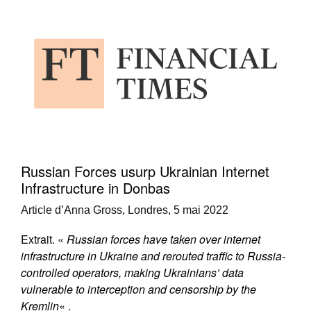
Russian Forces usurp Ukrainian Internet
Infrastructure in Donbas
Article d’Anna Gross, Londres, 5 mai 2022
Extrait. «
Russian forces have taken over internet
infrastructure in Ukraine and rerouted traffic to Russia-
controlled operators, making Ukrainians’ data
vulnerable to interception and censorship by the
Kremlin
« .