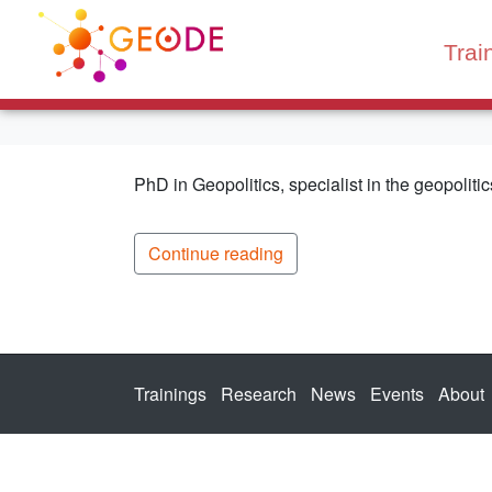
Trai
PhD in Geopolitics, specialist in the geopolitics
Continue reading
Trainings
Research
News
Events
About