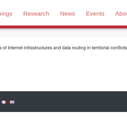
nings
Research
News
Events
Abo
 of Internet infrastructures and data routing in territorial conflic