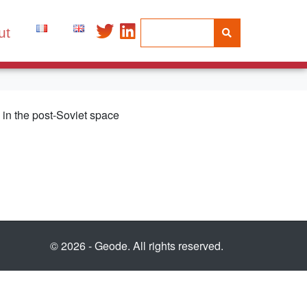
ut
ts in the post-Soviet space
© 2026 - Geode. All rights reserved.