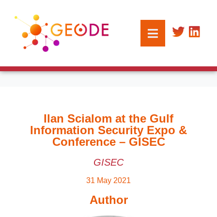
Ilan Scialom at the Gulf
Information Security Expo &
Conference – GISEC
GISEC
31 May 2021
Author