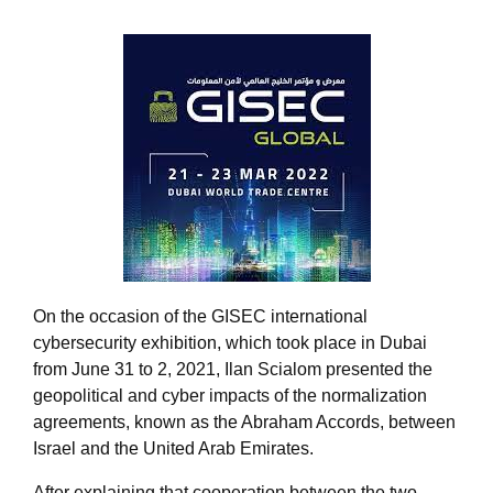
On the occasion of the GISEC international
cybersecurity exhibition, which took place in Dubai
from June 31 to 2, 2021, Ilan Scialom presented the
geopolitical and cyber impacts of the normalization
agreements, known as the Abraham Accords, between
Israel and the United Arab Emirates.
After explaining that cooperation between the two