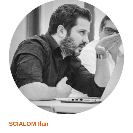
SCIALOM Ilan