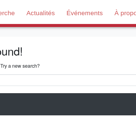
erche
Actualités
Événements
À prop
ound!
n. Try a new search?