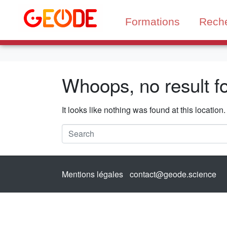
Formations
Rech
Whoops, no result f
It looks like nothing was found at this locatio
Mentions légales
contact@geode.science