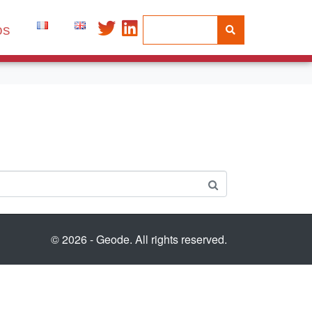
os
© 2026 - Geode. All rights reserved.